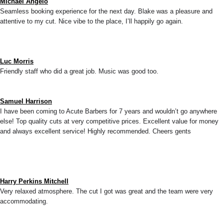
Michael Angelo
Seamless booking experience for the next day. Blake was a pleasure and
attentive to my cut. Nice vibe to the place, I’ll happily go again.
Luc Morris
Friendly staff who did a great job. Music was good too.
Samuel Harrison
I have been coming to Acute Barbers for 7 years and wouldn’t go anywhere
else! Top quality cuts at very competitive prices. Excellent value for money
and always excellent service! Highly recommended. Cheers gents
Harry Perkins Mitchell
Very relaxed atmosphere. The cut I got was great and the team were very
accommodating.