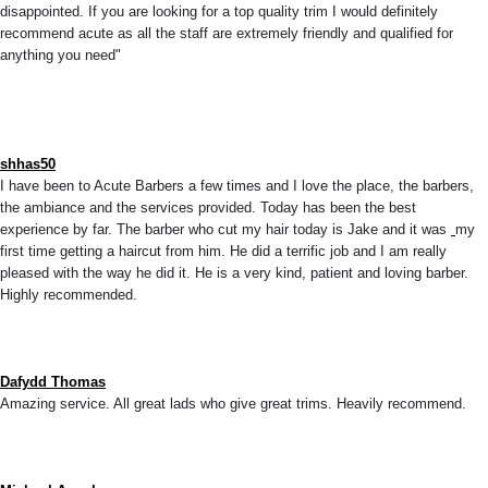
disappointed. If you are looking for a top quality trim I would definitely
recommend acute as all the staff are extremely friendly and qualified for
anything you need"
shhas50
I have been to Acute Barbers a few times and I love the place, the barbers,
the ambiance and the services provided. Today has been the best
experience by far. The barber who cut my hair today is Jake and it was
my
first time getting a haircut from him. He did a terrific job and I am really
pleased with the way he did it. He is a very kind, patient and loving barber.
Highly recommended.
Dafydd Thomas
Amazing service. All great lads who give great trims. Heavily recommend.