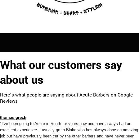
What our customers say
about us
Here`s what people are saying about Acute Barbers on Google
Reviews
thomas grech
"I’ve been going to Acute in Roath for years now and have always had an
excellent experience. I usually go to Blake who has always done an amazing
job but have previously been cut by the other barbers and have never been