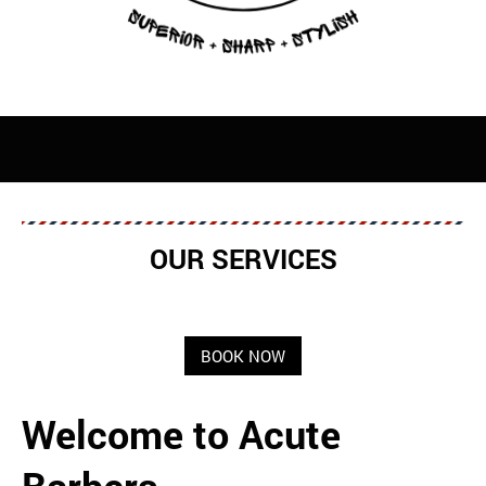
OUR SERVICES
BOOK NOW
Welcome to Acute