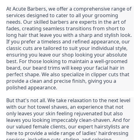
At Acute Barbers, we offer a comprehensive range of
services designed to cater to all your grooming
needs. Our skilled barbers are experts in the art of
fades, creating seamless transitions from short to
long hair that leave you with a sharp and stylish look.
If you prefer a timeless and refined appearance, our
classic cuts are tailored to suit your individual style,
ensuring you leave our shop looking your absolute
best. For those looking to maintain a well-groomed
beard, our beard trims will keep your facial hair in
perfect shape. We also specialize in clipper cuts that
provide a clean and precise finish, giving you a
polished appearance.
But that's not all. We take relaxation to the next level
with our hot towel shaves, an experience that not
only leaves your skin feeling rejuvenated but also
leaves you looking impeccably clean-shaven. And for
our valued female clients, our expert hairstylists are
here to provide a wide range of ladies' hairdressing
services, including cuts, styling, and coloring,