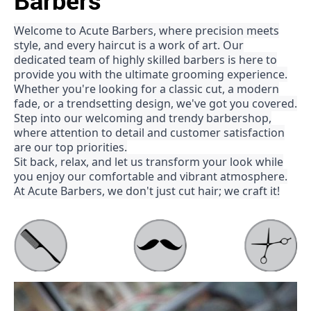
Barbers
Welcome to Acute Barbers, where precision meets
style, and every haircut is a work of art. Our
dedicated team of highly skilled barbers is here to
provide you with the ultimate grooming experience.
Whether you're looking for a classic cut, a modern
fade, or a trendsetting design, we've got you covered.
Step into our welcoming and trendy barbershop,
where attention to detail and customer satisfaction
are our top priorities.
Sit back, relax, and let us transform your look while
you enjoy our comfortable and vibrant atmosphere.
At Acute Barbers, we don't just cut hair; we craft it!